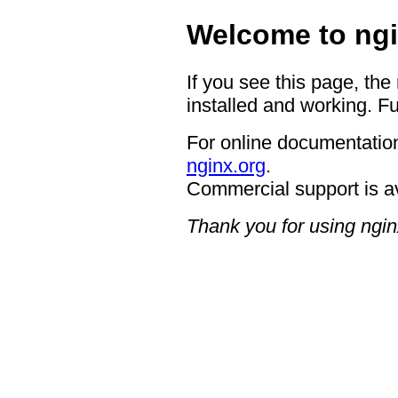
Welcome to ngi
If you see this page, the
installed and working. Fu
For online documentation
nginx.org
.
Commercial support is a
Thank you for using ngin